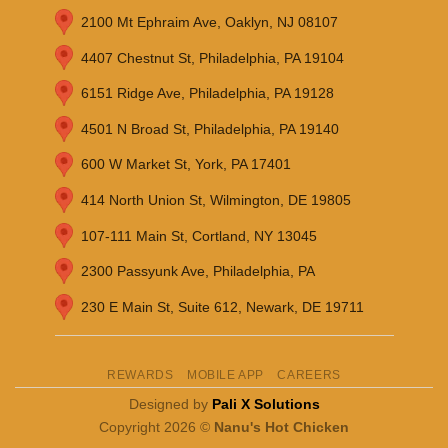
2100 Mt Ephraim Ave, Oaklyn, NJ 08107
4407 Chestnut St, Philadelphia, PA 19104
6151 Ridge Ave, Philadelphia, PA 19128
4501 N Broad St, Philadelphia, PA 19140
600 W Market St, York, PA 17401
414 North Union St, Wilmington, DE 19805
107-111 Main St, Cortland, NY 13045
2300 Passyunk Ave, Philadelphia, PA
230 E Main St, Suite 612, Newark, DE 19711
REWARDS
MOBILE APP
CAREERS
Designed by
Pali X Solutions
Copyright 2026 ©
Nanu's Hot Chicken