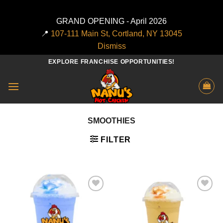
GRAND OPENING - April 2026
📍
107-111 Main St, Cortland, NY 13045
Dismiss
Skip
EXPLORE FRANCHISE OPPORTUNITIES!
to
content
SMOOTHIES
FILTER
Add to
Add to
wishlist
wishlist