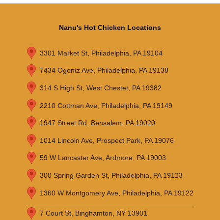
Nanu's Hot Chicken Locations
3301 Market St, Philadelphia, PA 19104
7434 Ogontz Ave, Philadelphia, PA 19138
314 S High St, West Chester, PA 19382
2210 Cottman Ave, Philadelphia, PA 19149
1947 Street Rd, Bensalem, PA 19020
1014 Lincoln Ave, Prospect Park, PA 19076
59 W Lancaster Ave, Ardmore, PA 19003
300 Spring Garden St, Philadelphia, PA 19123
1360 W Montgomery Ave, Philadelphia, PA 19122
7 Court St, Binghamton, NY 13901