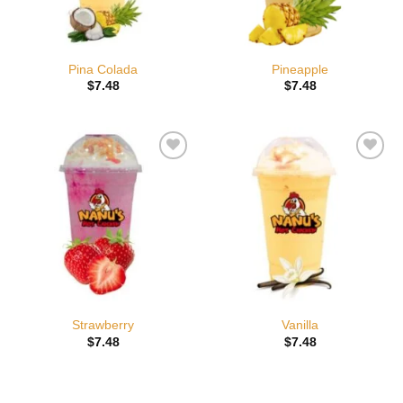
Pina Colada
Pineapple
$
7.48
$
7.48
Add to
Add to
wishlist
wishlist
Strawberry
Vanilla
$
7.48
$
7.48