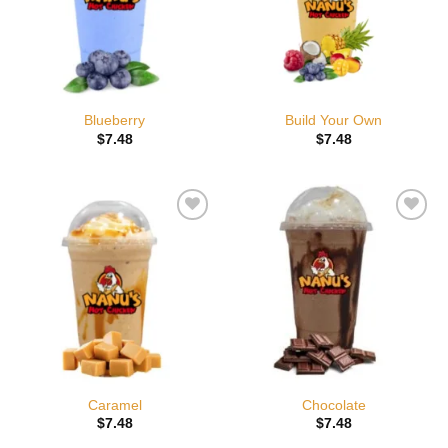
Blueberry
Build Your Own
$
7.48
$
7.48
Add to
Add to
wishlist
wishlist
Caramel
Chocolate
$
7.48
$
7.48