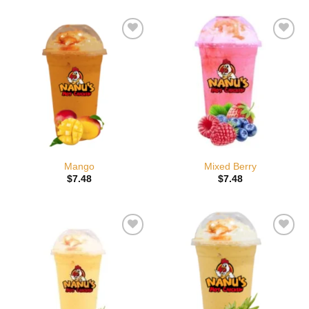
Add to
Add to
wishlist
wishlist
Mango
Mixed Berry
$
7.48
$
7.48
Add to
Add to
wishlist
wishlist