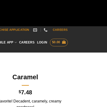
HISE APPLICATION
CAREERS
$
0.00
ILE APP
CAREERS
LOGIN
Caramel
7.48
$
favorite! Decadent, caramely, creamy