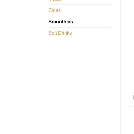
Sides
Smoothies
Soft Drinks