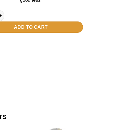
goodness!
antity
ADD TO CART
TS