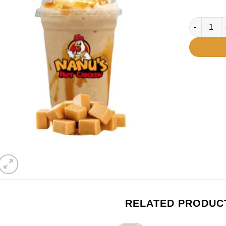
Caramel qu
RELATED PRODUC