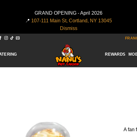
GRAND OPENING - April 2026
📍
107-111 Main St, Cortland, NY 13045
Dismiss
FRANC
ATERING
REWARDS
MOB
Add to
wishlist
A fan 