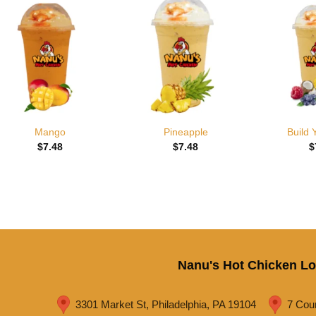
Add to
Add to
wishlist
wishlist
Mango
Pineapple
Build
$
7.48
$
7.48
$
Nanu's Hot Chicken Lo
3301 Market St, Philadelphia, PA 19104
7 Cou