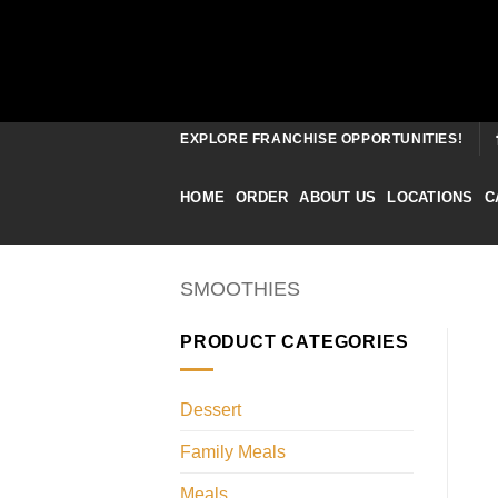
Skip
EXPLORE FRANCHISE OPPORTUNITIES!
to
content
HOME
ORDER
ABOUT US
LOCATIONS
C
SMOOTHIES
PRODUCT CATEGORIES
Dessert
Family Meals
Meals