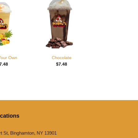
Add to
Add to
wishlist
wishlist
 Your Own
Chocolate
7.48
$
7.48
cations
rt St, Binghamton, NY 13901