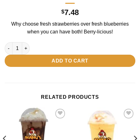
7.48
$
Why choose fresh strawberries over fresh blueberries
when you can have both! Berry-licious!
Mixed Berry quantity
ADD TO CART
RELATED PRODUCTS
Add to
Add to
wishlist
wishlist