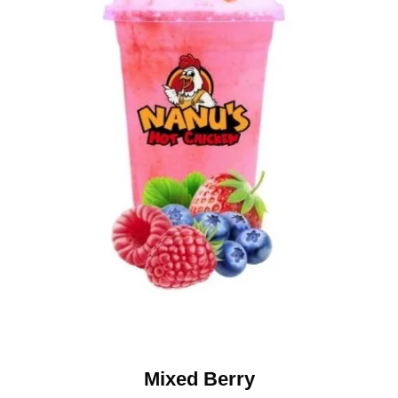
Mixed Berry