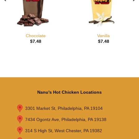
Chocolate
Vanilla
$
7.48
$
7.48
Nanu's Hot Chicken Locations
3301 Market St, Philadelphia, PA 19104
7434 Ogontz Ave, Philadelphia, PA 19138
314 S High St, West Chester, PA 19382