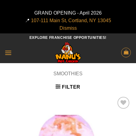
GRAND OPENING - April 2026
📍
107-111 Main St, Cortland, NY 13045
Dismiss
Skip
EXPLORE FRANCHISE OPPORTUNITIES!
to
content
SMOOTHIES
FILTER
Add to
wishlist