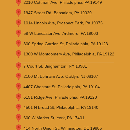
2210 Cottman Ave, Philadelphia, PA 19149
1947 Street Rd, Bensalem, PA 19020
1014 Lincoln Ave, Prospect Park, PA 19076
59 W Lancaster Ave, Ardmore, PA 19003
300 Spring Garden St, Philadelphia, PA 19123
1360 W Montgomery Ave, Philadelphia, PA 19122
7 Court St, Binghamton, NY 13901
2100 Mt Ephraim Ave, Oaklyn, NJ 08107
4407 Chestnut St, Philadelphia, PA 19104
6151 Ridge Ave, Philadelphia, PA 19128
4501 N Broad St, Philadelphia, PA 19140
600 W Market St, York, PA 17401
414 North Union St, Wilmington, DE 19805