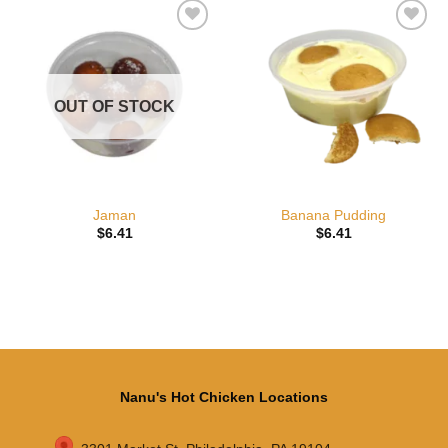
Add to
Add to
wishlist
wishlist
OUT OF STOCK
Jaman
Banana Pudding
$
6.41
$
6.41
Nanu's Hot Chicken Locations