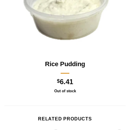
Rice Pudding
6.41
$
Out of stock
RELATED PRODUCTS