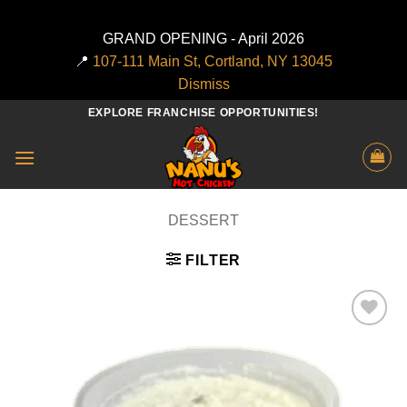
GRAND OPENING - April 2026
📍
107-111 Main St, Cortland, NY 13045
Dismiss
Skip
EXPLORE FRANCHISE OPPORTUNITIES!
to
content
DESSERT
FILTER
Add to
wishlist