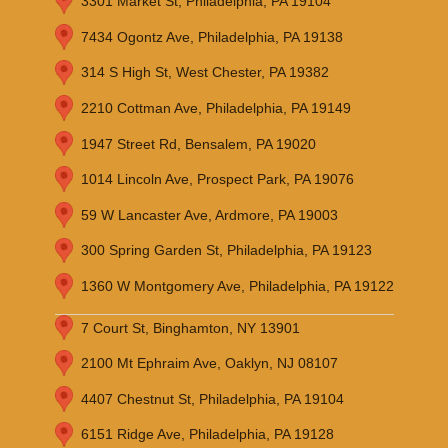
3301 Market St, Philadelphia, PA 19104
7434 Ogontz Ave, Philadelphia, PA 19138
314 S High St, West Chester, PA 19382
2210 Cottman Ave, Philadelphia, PA 19149
1947 Street Rd, Bensalem, PA 19020
1014 Lincoln Ave, Prospect Park, PA 19076
59 W Lancaster Ave, Ardmore, PA 19003
300 Spring Garden St, Philadelphia, PA 19123
1360 W Montgomery Ave, Philadelphia, PA 19122
7 Court St, Binghamton, NY 13901
2100 Mt Ephraim Ave, Oaklyn, NJ 08107
4407 Chestnut St, Philadelphia, PA 19104
6151 Ridge Ave, Philadelphia, PA 19128