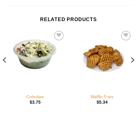
RELATED PRODUCTS
Add to
Add to
wishlist
wishlist
Coleslaw
Waffle Fries
$
3.75
$
5.34