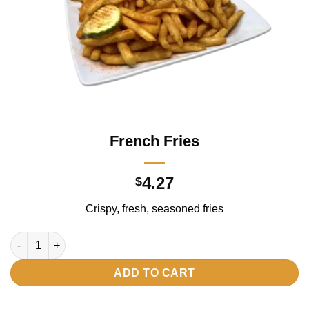
French Fries
4.27
$
Crispy, fresh, seasoned fries
French Fries quantity
ADD TO CART