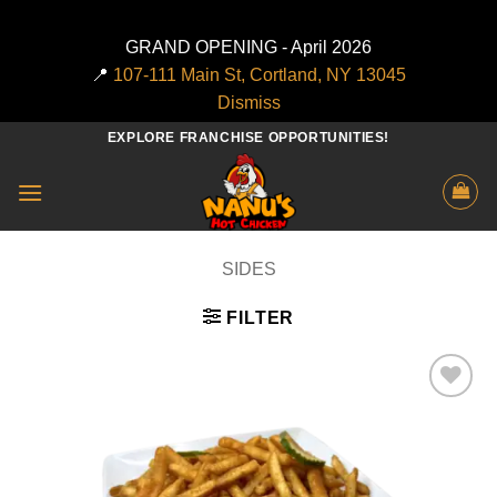
GRAND OPENING - April 2026
📍
107-111 Main St, Cortland, NY 13045
Dismiss
Skip
EXPLORE FRANCHISE OPPORTUNITIES!
to
content
SIDES
FILTER
Add to
wishlist