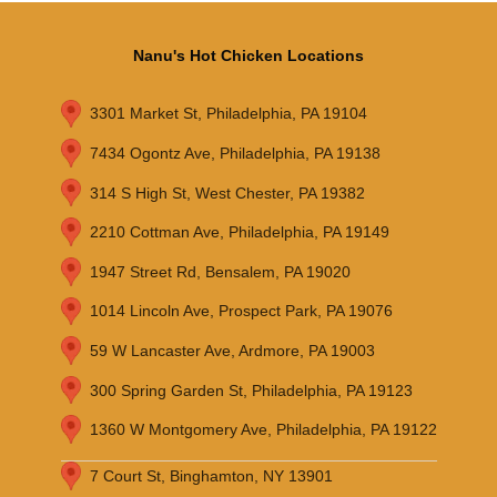
Nanu's Hot Chicken Locations
3301 Market St, Philadelphia, PA 19104
7434 Ogontz Ave, Philadelphia, PA 19138
314 S High St, West Chester, PA 19382
2210 Cottman Ave, Philadelphia, PA 19149
1947 Street Rd, Bensalem, PA 19020
1014 Lincoln Ave, Prospect Park, PA 19076
59 W Lancaster Ave, Ardmore, PA 19003
300 Spring Garden St, Philadelphia, PA 19123
1360 W Montgomery Ave, Philadelphia, PA 19122
7 Court St, Binghamton, NY 13901