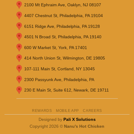
2100 Mt Ephraim Ave, Oaklyn, NJ 08107
4407 Chestnut St, Philadelphia, PA 19104
6151 Ridge Ave, Philadelphia, PA 19128
4501 N Broad St, Philadelphia, PA 19140
600 W Market St, York, PA 17401
414 North Union St, Wilmington, DE 19805
107-111 Main St, Cortland, NY 13045
2300 Passyunk Ave, Philadelphia, PA
230 E Main St, Suite 612, Newark, DE 19711
REWARDS
MOBILE APP
CAREERS
Designed by
Pali X Solutions
Copyright 2026 ©
Nanu's Hot Chicken