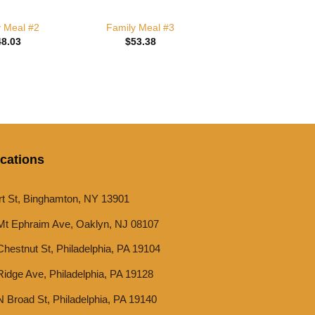
y Meal #2
Family Meal #3
48.03
$
53.38
cations
rt St, Binghamton, NY 13901
Mt Ephraim Ave, Oaklyn, NJ 08107
hestnut St, Philadelphia, PA 19104
idge Ave, Philadelphia, PA 19128
 Broad St, Philadelphia, PA 19140