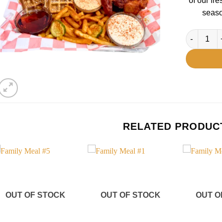
of our fr
seaso
Family Mea
RELATED PRODUC
Add to
Add to
wishlist
wishlist
OUT OF STOCK
OUT OF STOCK
OUT O