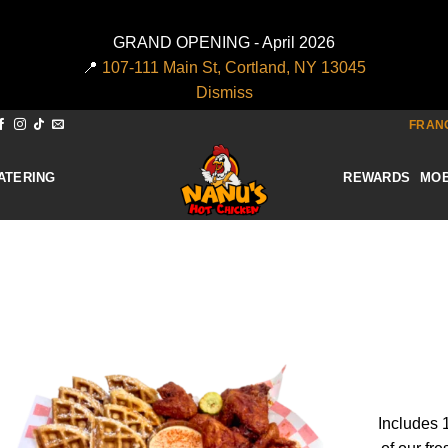
GRAND OPENING - April 2026
📍
107-111 Main St, Cortland, NY 13045
Dismiss
FRANC
ATERING
REWARDS
MOB
Add to
wishlist
Includes 