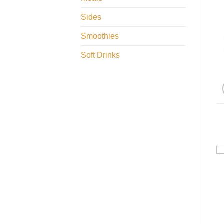
Sides
Smoothies
Soft Drinks