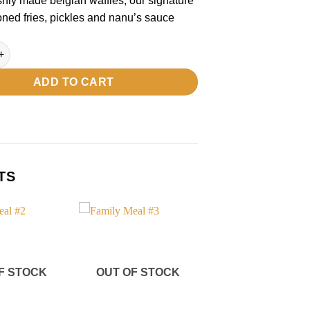
eshly made belgian waffles, our signature
ned fries, pickles and nanu’s sauce
l #4 quantity
ADD TO CART
TS
Add to
Add to
wishlist
wishlist
F STOCK
OUT OF STOCK