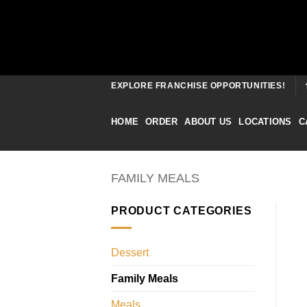
Skip
EXPLORE FRANCHISE OPPORTUNITIES!
to
content
HOME
ORDER
ABOUT US
LOCATIONS
C
FAMILY MEALS
PRODUCT CATEGORIES
Dessert
Family Meals
Meals