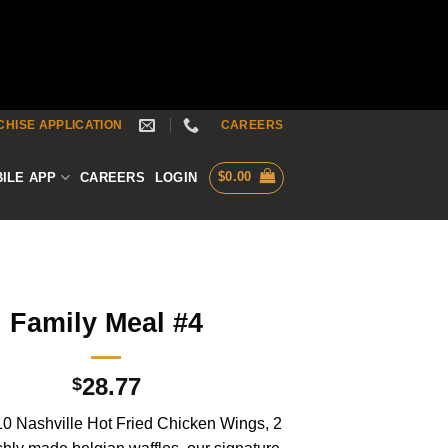
HISE APPLICATION
CAREERS
$
0.00
ILE APP
CAREERS
LOGIN
Family Meal #4
28.77
$
10 Nashville Hot Fried Chicken Wings, 2