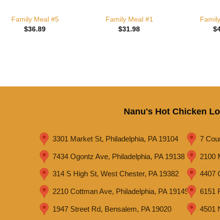
Family Meal #5
Family Meal #1
Famil
$
36.89
$
31.98
$
Nanu's Hot Chicken Lo
3301 Market St, Philadelphia, PA 19104
7 Cou
7434 Ogontz Ave, Philadelphia, PA 19138
2100 
314 S High St, West Chester, PA 19382
4407 C
2210 Cottman Ave, Philadelphia, PA 19149
6151 R
1947 Street Rd, Bensalem, PA 19020
4501 N