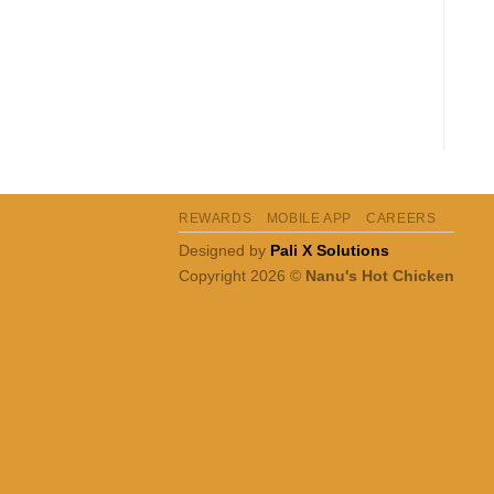
REWARDS
MOBILE APP
CAREERS
Designed by
Pali X Solutions
Copyright 2026 ©
Nanu's Hot Chicken