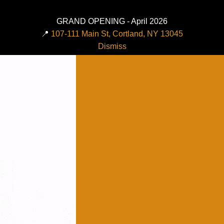
GRAND OPENING - April 2026
📍
107-111 Main St, Cortland, NY 13045
Dismiss