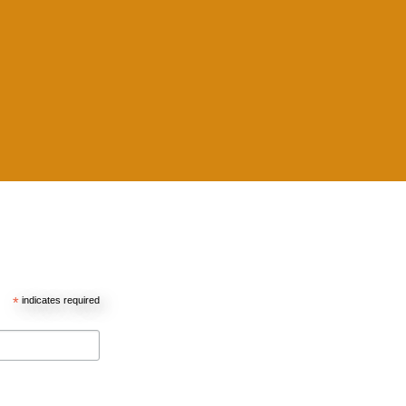
*
indicates required