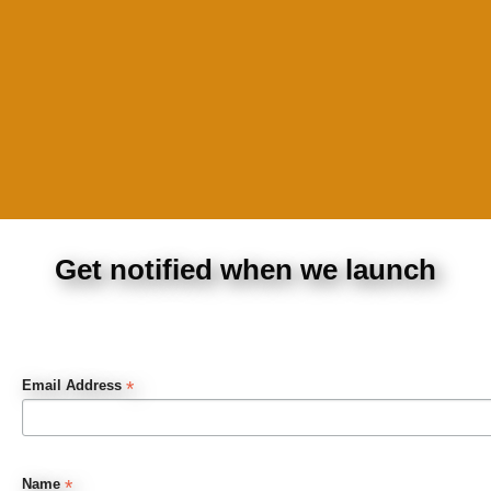
Get notified when we launch
*
Email Address
*
Name