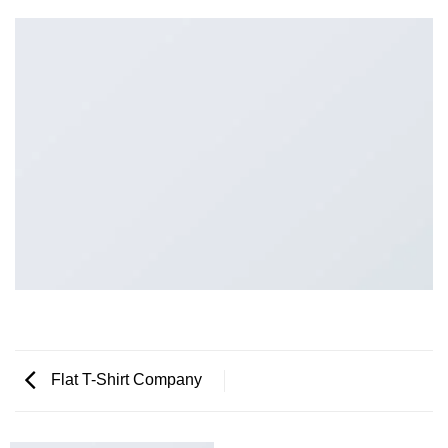
Flat T-Shirt Company