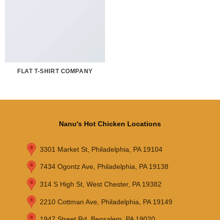
FLAT T-SHIRT COMPANY
Nanu's Hot Chicken Locations
3301 Market St, Philadelphia, PA 19104
7434 Ogontz Ave, Philadelphia, PA 19138
314 S High St, West Chester, PA 19382
2210 Cottman Ave, Philadelphia, PA 19149
1947 Street Rd, Bensalem, PA 19020