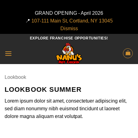
GRAND OPENING - April 2026
📍
107-111 Main St, Cortland, NY 13045
Dismiss
Skip
EXPLORE FRANCHISE OPPORTUNITIES!
to
content
Lookbook
LOOKBOOK SUMMER
Lorem ipsum dolor sit amet, consectetuer adipiscing elit,
sed diam nonummy nibh euismod tincidunt ut laoreet
dolore magna aliquam erat volutpat.