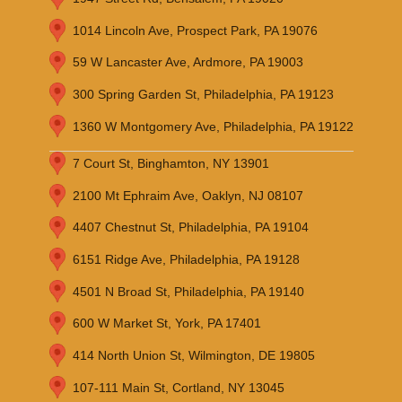
1014 Lincoln Ave, Prospect Park, PA 19076
59 W Lancaster Ave, Ardmore, PA 19003
300 Spring Garden St, Philadelphia, PA 19123
1360 W Montgomery Ave, Philadelphia, PA 19122
7 Court St, Binghamton, NY 13901
2100 Mt Ephraim Ave, Oaklyn, NJ 08107
4407 Chestnut St, Philadelphia, PA 19104
6151 Ridge Ave, Philadelphia, PA 19128
4501 N Broad St, Philadelphia, PA 19140
600 W Market St, York, PA 17401
414 North Union St, Wilmington, DE 19805
107-111 Main St, Cortland, NY 13045