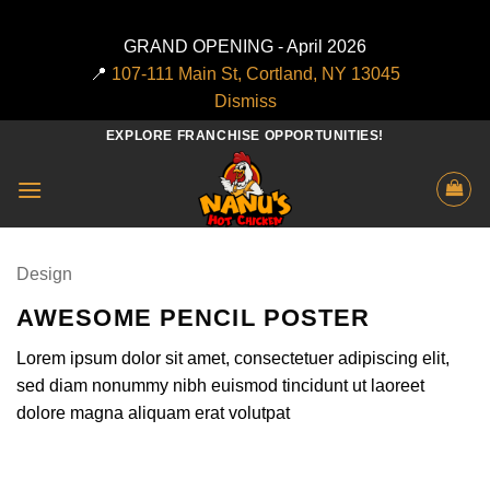
GRAND OPENING - April 2026
📍
107-111 Main St, Cortland, NY 13045
Dismiss
Skip
EXPLORE FRANCHISE OPPORTUNITIES!
to
content
Design
AWESOME PENCIL POSTER
Lorem ipsum dolor sit amet, consectetuer adipiscing elit,
sed diam nonummy nibh euismod tincidunt ut laoreet
dolore magna aliquam erat volutpat