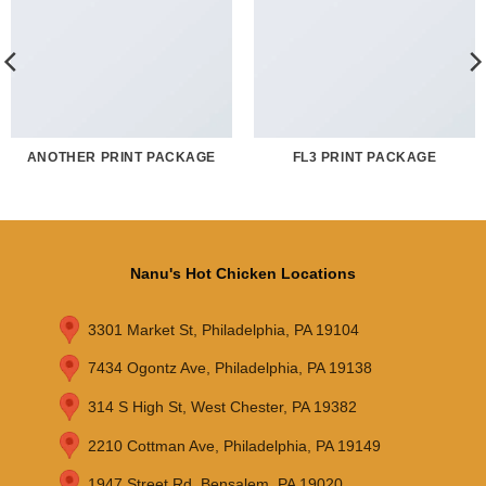
ANOTHER PRINT PACKAGE
FL3 PRINT PACKAGE
Nanu's Hot Chicken Locations
3301 Market St, Philadelphia, PA 19104
7434 Ogontz Ave, Philadelphia, PA 19138
314 S High St, West Chester, PA 19382
2210 Cottman Ave, Philadelphia, PA 19149
1947 Street Rd, Bensalem, PA 19020