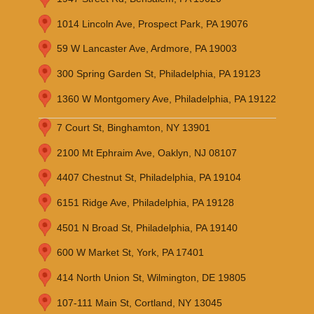
1014 Lincoln Ave, Prospect Park, PA 19076
59 W Lancaster Ave, Ardmore, PA 19003
300 Spring Garden St, Philadelphia, PA 19123
1360 W Montgomery Ave, Philadelphia, PA 19122
7 Court St, Binghamton, NY 13901
2100 Mt Ephraim Ave, Oaklyn, NJ 08107
4407 Chestnut St, Philadelphia, PA 19104
6151 Ridge Ave, Philadelphia, PA 19128
4501 N Broad St, Philadelphia, PA 19140
600 W Market St, York, PA 17401
414 North Union St, Wilmington, DE 19805
107-111 Main St, Cortland, NY 13045