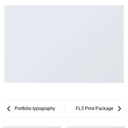
Portfolio typography
FL3 Print Package